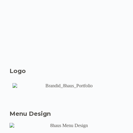
Logo
Menu Design