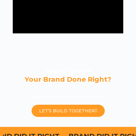
Want To Get
Your Brand Done Right?
Contact Us Now For A Custom Branding Solution！
LET’S BUILD TOGETHER