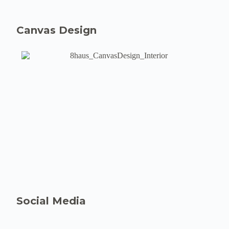
Canvas Design
Social Media