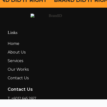
ND DID IT RIGHT
BRAND DID IT RIG
Links
Home
About Us
Services
Our Works
Contact Us
Contact Us
T: +6012 645 2657
E: nicson@28mcreation.com