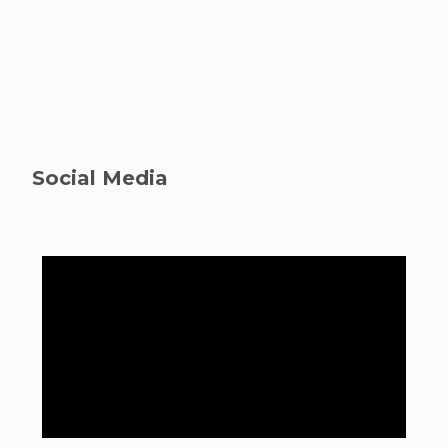
Social Media