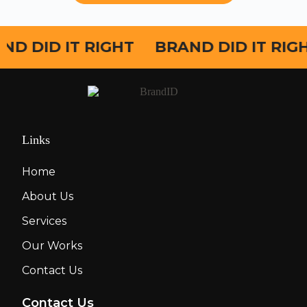
ND DID IT RIGHT
BRAND DID IT RIG
Links
Home
About Us
Services
Our Works
Contact Us
Contact Us