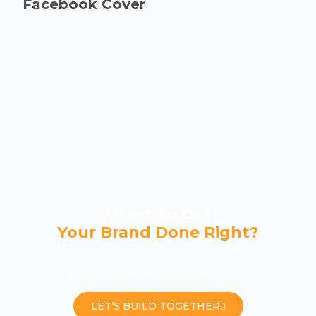
Facebook Cover
Want To Get
Your Brand Done Right?
Contact Us Now For A Custom Branding Solution！
LET’S BUILD TOGETHER