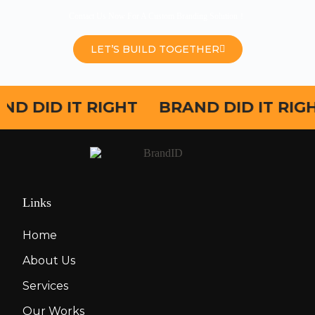
Contact Us Now For A Custom Branding Solution！
LET’S BUILD TOGETHER
ND DID IT RIGHT
BRAND DID IT RIG
Links
Home
About Us
Services
Our Works