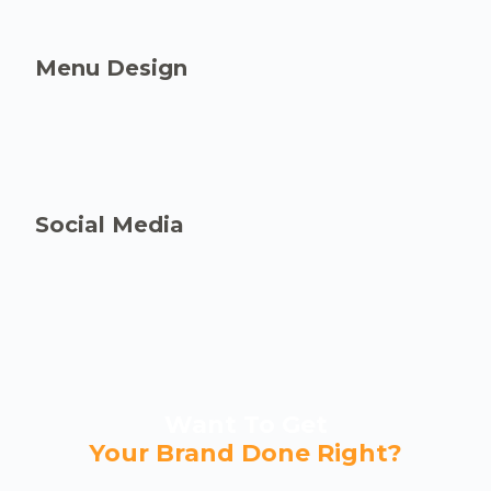
Menu Design
Social Media
Want To Get
Your Brand Done Right?