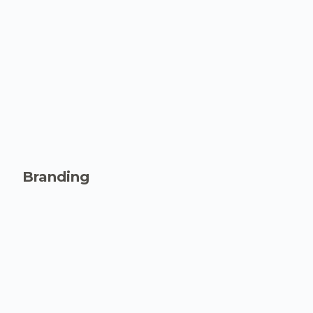
Branding